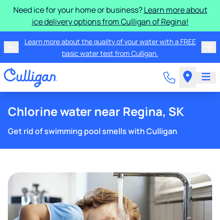
Need ice for your home or business?
Learn more about
ice delivery options from Culligan of Regina!
Learn more about the quality of your water with a FREE
basic water test from Culligan.
Chlorine water near Regina, SK
Get rid of swimming pool smells with Culligan