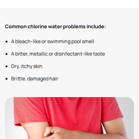
Common chlorine water problems include:
A bleach-like or swimming pool smell
A bitter, metallic or disinfectant-like taste
Dry, itchy skin
Brittle, damaged hair