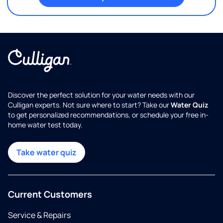
Discover the perfect solution for your water needs with our
Culligan experts. Not sure where to start? Take our
Water Quiz
to get personalized recommendations, or schedule your free in-
home water test today.
Take water quiz
Current Customers
Service & Repairs