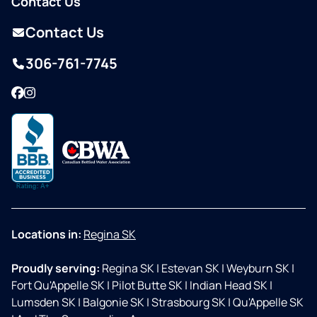
Contact Us
Contact Us
306-761-7745
Facebook
Instagram
Locations in:
Regina SK
Proudly serving:
Regina SK
|
Estevan SK
|
Weyburn SK
|
Fort Qu'Appelle SK
|
Pilot Butte SK
|
Indian Head SK
|
Lumsden SK
|
Balgonie SK
|
Strasbourg SK
|
Qu'Appelle SK