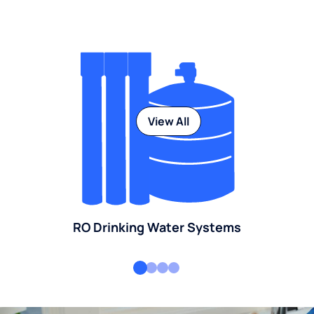
View All
RO Drinking Water Systems