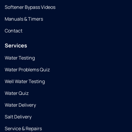
Softener Bypass Videos
Manuals & Timers
Contact
Services
Water Testing
Water Problems Quiz
Well Water Testing
Water Quiz
Water Delivery
Salt Delivery
Service & Repairs