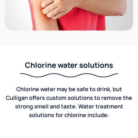
Chlorine water solutions
Chlorine water may be safe to drink, but
Culligan offers custom solutions to remove the
strong smell and taste. Water treatment
solutions for chlorine include: