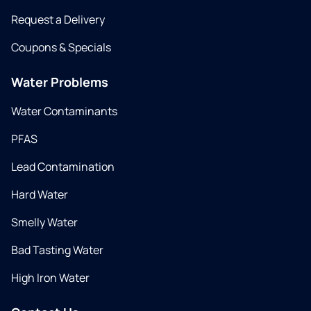
Request a Delivery
Coupons & Specials
Water Problems
Water Contaminants
PFAS
Lead Contamination
Hard Water
Smelly Water
Bad Tasting Water
High Iron Water