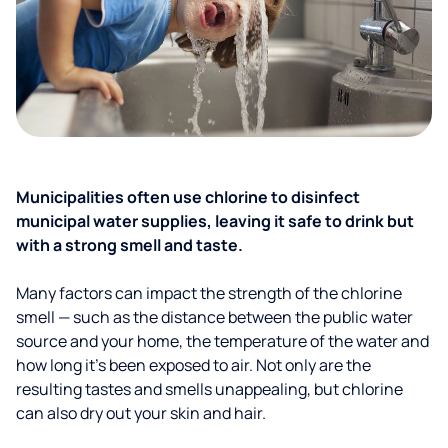
Municipalities often use chlorine to disinfect
municipal water supplies, leaving it safe to drink but
with a strong smell and taste.
Many factors can impact the strength of the chlorine
smell — such as the distance between the public water
source and your home, the temperature of the water and
how long it’s been exposed to air. Not only are the
resulting tastes and smells unappealing, but chlorine
can also dry out your skin and hair.