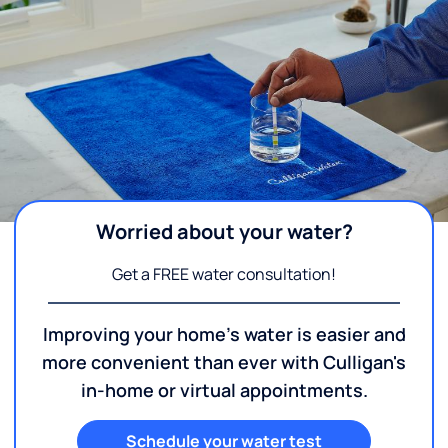
Worried about your water?
Get a FREE water consultation!
Improving your home's water is easier and
more convenient than ever with Culligan's
in-home or virtual appointments.
Schedule your water test