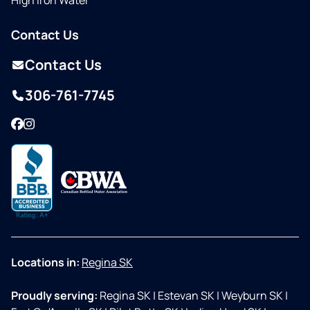
High Iron Water
Contact Us
Contact Us
306-761-7745
Facebook
Instagram
Locations in:
Regina SK
Proudly serving:
Regina SK
|
Estevan SK
|
Weyburn SK
|