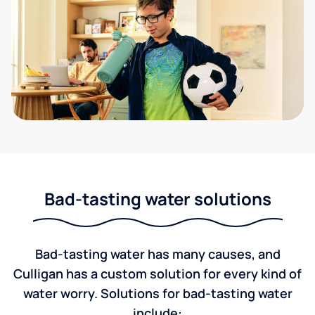
Bad-tasting water solutions
Bad-tasting water has many causes, and
Culligan has a custom solution for every kind of
water worry. Solutions for bad-tasting water
include: