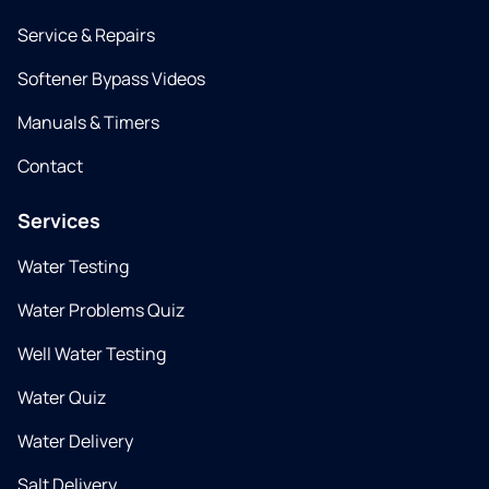
Service & Repairs
Softener Bypass Videos
Manuals & Timers
Contact
Services
Water Testing
Water Problems Quiz
Well Water Testing
Water Quiz
Water Delivery
Salt Delivery