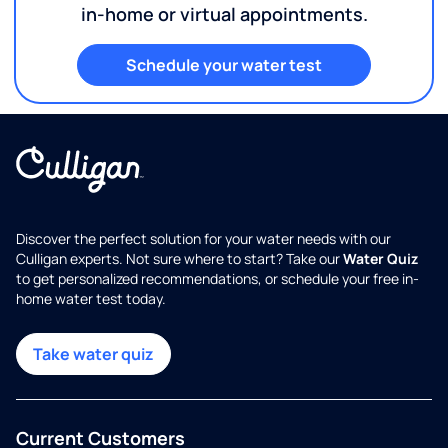
in-home or virtual appointments.
Schedule your water test
Discover the perfect solution for your water needs with our
Culligan experts. Not sure where to start? Take our
Water Quiz
to get personalized recommendations, or schedule your free in-
home water test today.
Take water quiz
Current Customers