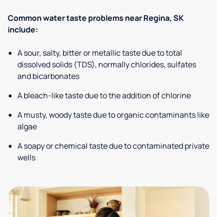
Common water taste problems near Regina, SK
include:
A sour, salty, bitter or metallic taste due to total
dissolved solids (TDS), normally chlorides, sulfates
and bicarbonates
A bleach-like taste due to the addition of chlorine
A musty, woody taste due to organic contaminants like
algae
A soapy or chemical taste due to contaminated private
wells