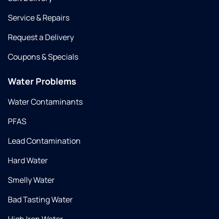
Service & Repairs
Request a Delivery
Coupons & Specials
Water Problems
Water Contaminants
PFAS
Lead Contamination
Hard Water
Smelly Water
Bad Tasting Water