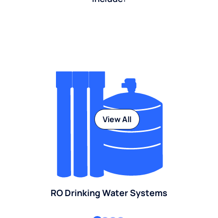
View All
RO Drinking Water Systems