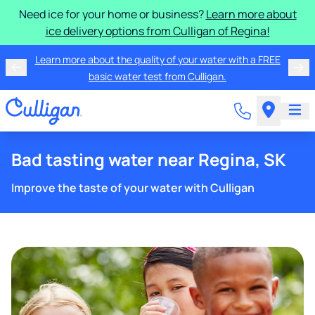
Need ice for your home or business?
Learn more about
ice delivery options from Culligan of Regina!
Learn more about the quality of your water with a FREE
basic water test from Culligan.
Bad tasting water near Regina, SK
Improve the taste of your water with Culligan