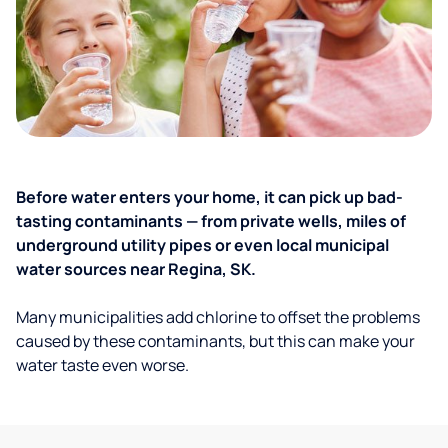
Before water enters your home, it can pick up bad-
tasting contaminants — from private wells, miles of
underground utility pipes or even local municipal
water sources near Regina, SK.
Many municipalities add chlorine to offset the problems
caused by these contaminants, but this can make your
water taste even worse.