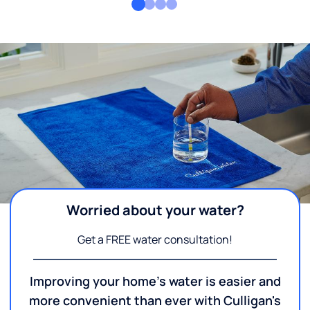
Worried about your water?
Get a FREE water consultation!
Improving your home's water is easier and
more convenient than ever with Culligan's