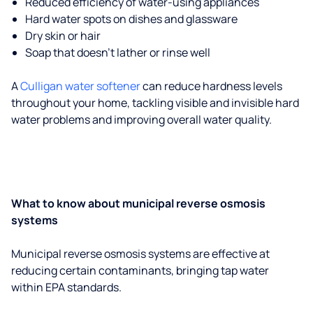
Reduced efficiency of water-using appliances
Hard water spots on dishes and glassware
Dry skin or hair
Soap that doesn't lather or rinse well
A
Culligan water softener
can reduce hardness levels
throughout your home, tackling visible and invisible hard
water problems and improving overall water quality.
What to know about municipal reverse osmosis
systems
Municipal reverse osmosis systems are effective at
reducing certain contaminants, bringing tap water
within EPA standards.