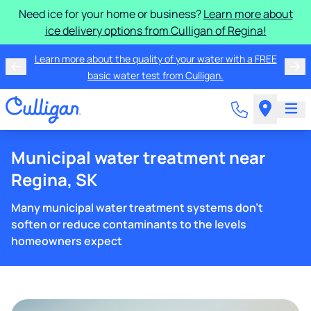
Need ice for your home or business?
Learn more about
ice delivery options from Culligan of Regina!
Learn more about the quality of your water with a FREE
basic water test from Culligan.
Municipal water treatment near
Regina, SK
Many municipal water treatment systems don't
soften or reduce contaminants to the levels
homeowners expect