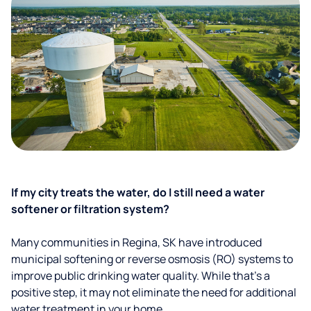
If my city treats the water, do I still need a water
softener or filtration system?
Many communities in Regina, SK have introduced
municipal softening or reverse osmosis (RO) systems to
improve public drinking water quality. While that’s a
positive step, it may not eliminate the need for additional
water treatment in your home.