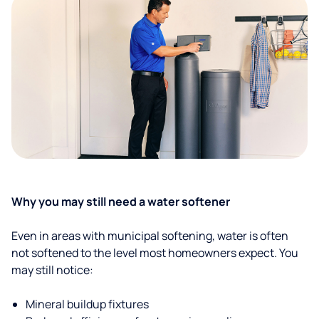
Why you may still need a water softener
Even in areas with municipal softening, water is often
not softened to the level most homeowners expect. You
may still notice:
Mineral buildup fixtures