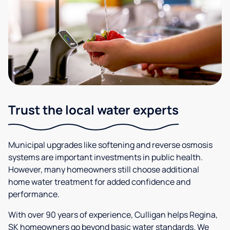
Trust the local water experts
Municipal upgrades like softening and reverse osmosis
systems are important investments in public health.
However, many homeowners still choose additional
home water treatment for added confidence and
performance.
With over 90 years of experience, Culligan helps Regina,
SK homeowners go beyond basic water standards. We