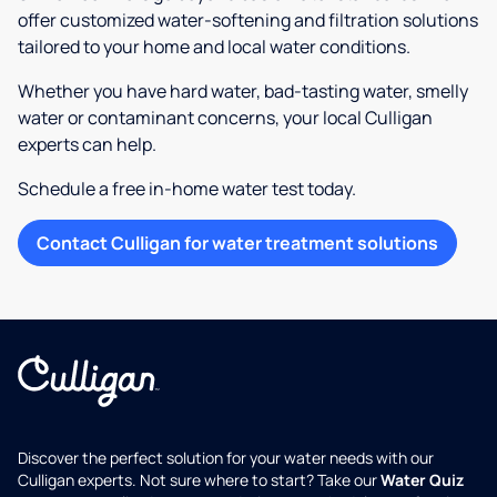
offer customized water-softening and filtration solutions
tailored to your home and local water conditions.
Whether you have hard water, bad-tasting water, smelly
water or contaminant concerns, your local Culligan
experts can help.
Schedule a free in-home water test today.
Contact Culligan for water treatment solutions
Discover the perfect solution for your water needs with our
Culligan experts. Not sure where to start? Take our
Water Quiz