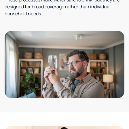
designed for broad coverage rather than individual
household needs.