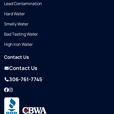
Lead Contamination
Hard Water
Smelly Water
Bad Tasting Water
High Iron Water
Contact Us
Contact Us
306-761-7745
Facebook
Instagram