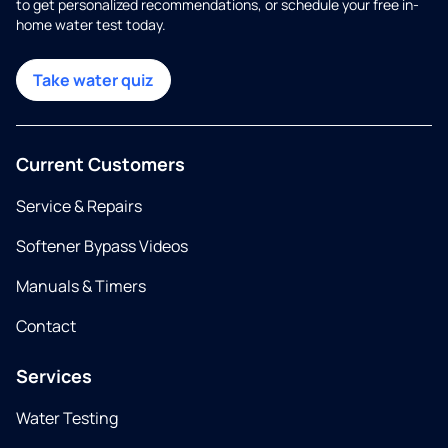
to get personalized recommendations, or schedule your free in-
home water test today.
Take water quiz
Current Customers
Service & Repairs
Softener Bypass Videos
Manuals & Timers
Contact
Services
Water Testing