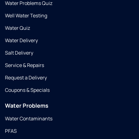
Water Problems Quiz
Well Water Testing
Water Quiz
Water Delivery
Salt Delivery
Service & Repairs
Request a Delivery
Coupons & Specials
Water Problems
Water Contaminants
PFAS