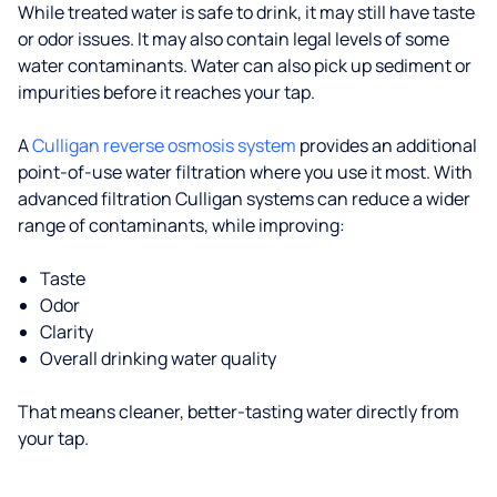
While treated water is safe to drink, it may still have taste
or odor issues. It may also contain legal levels of some
water contaminants. Water can also pick up sediment or
impurities before it reaches your tap.
A
Culligan reverse osmosis system
provides an additional
point-of-use water filtration where you use it most. With
advanced filtration Culligan systems can reduce a wider
range of contaminants, while improving:
Taste
Odor
Clarity
Overall drinking water quality
That means cleaner, better-tasting water directly from
your tap.