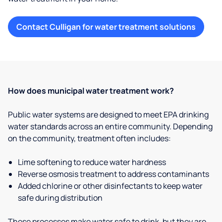
Contact Culligan for water treatment solutions
How does municipal water treatment work?
Public water systems are designed to meet EPA drinking
water standards across an entire community. Depending
on the community, treatment often includes:
Lime softening to reduce water hardness
Reverse osmosis treatment to address contaminants
Added chlorine or other disinfectants to keep water
safe during distribution
These processes make water safe to drink, but they are