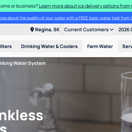
 home or business?
Learn more about ice delivery options from 
ore about the quality of your water with a FREE basic water test from C
Regina, SK
Current Customers
2026 
ilters
Drinking Water & Coolers
Farm Water
Ser
inking Water System
nkless
s