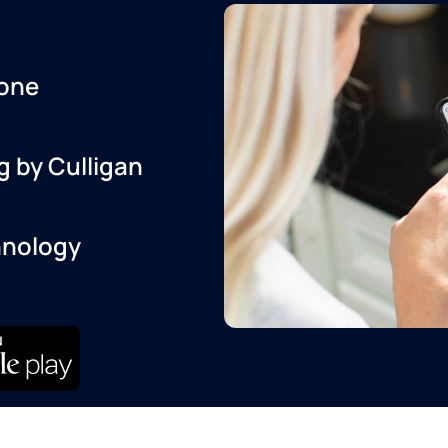
one
g by Culligan
hnology