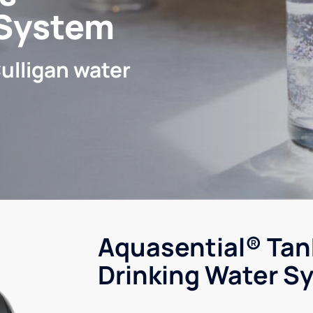
 System
ulligan water
Aquasential® Tan
Drinking Water S