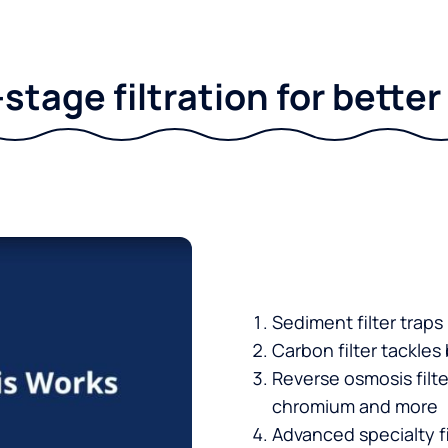
stage filtration for bette
Sediment filter traps
Carbon filter tackles
Reverse osmosis filt
chromium and more
Advanced specialty fi