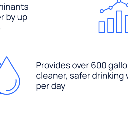
minants
er by up
%
Provides over 600 gallo
cleaner, safer drinking
per day