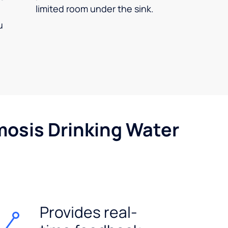
limited room under the sink.
u
mosis Drinking Water
Provides real-