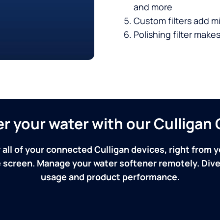
and more
Custom filters add mi
Polishing filter makes
ver your water with our Culliga
 all of your connected Culligan devices, right from y
screen. Manage your water softener remotely. Dive 
usage and product performance.