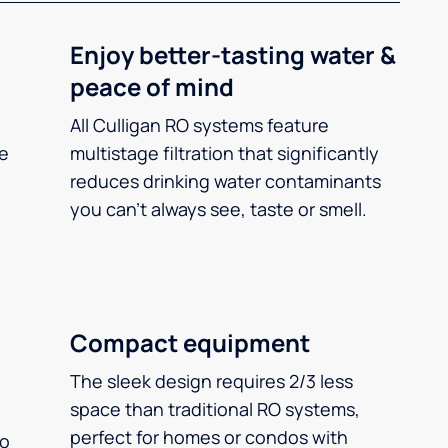
Enjoy better-tasting water &
peace of mind
All Culligan RO systems feature
ee
multistage filtration that significantly
reduces drinking water contaminants
you can’t always see, taste or smell.
Compact equipment
The sleek design requires 2/3 less
space than traditional RO systems,
perfect for homes or condos with
so