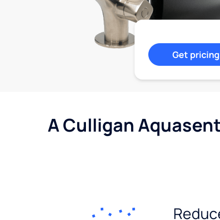
Get pricing
A Culligan Aquasent
Reduc