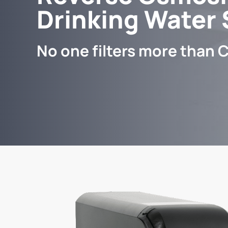
Drinking Water
No one filters more than C