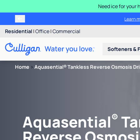
Need ice for your
Learn m
Residential
|
Office
|
Commercial
Softeners & F
Home
>
Aquasential® Tankless Reverse Osmosis Dr
®
Aquasential
Ta
Reverse Osmosi