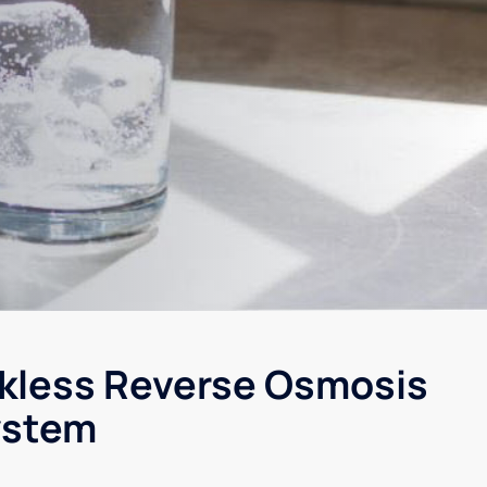
kless Reverse Osmosis
ystem