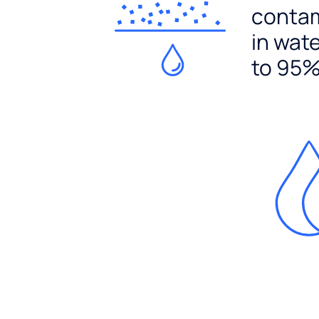
conta
in wat
to 95