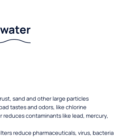
r water
 rust, sand and other large particles
 bad tastes and odors, like chlorine
er reduces contaminants like lead, mercury,
lters reduce pharmaceuticals, virus, bacteria