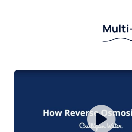
Multi-