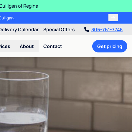
Culligan of Regina!
ulligan.
Delivery Calendar
Special Offers
306-761-7745
vices
About
Contact
Get pricing