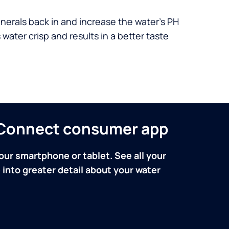
nerals back in and increase the water’s PH
 water crisp and results in a better taste
n Connect consumer app
our smartphone or tablet. See all your
into greater detail about your water