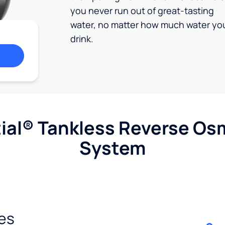
you never run out of great-tasting
water, no matter how much water yo
drink.
ial® Tankless Reverse Os
System
es