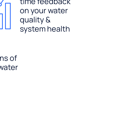
time feedback
on your water
quality &
system health
ns of
 water