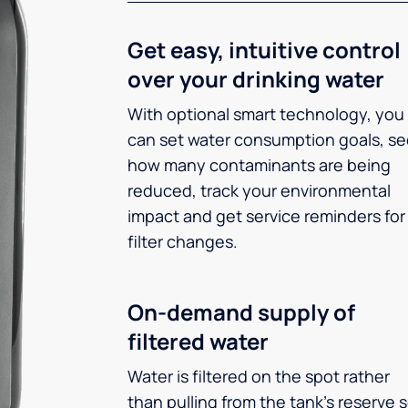
Get easy, intuitive control
over your drinking water
With optional smart technology, you
can set water consumption goals, s
how many contaminants are being
reduced, track your environmental
impact and get service reminders for
filter changes.
On-demand supply of
filtered water
Water is filtered on the spot rather
than pulling from the tank’s reserve 