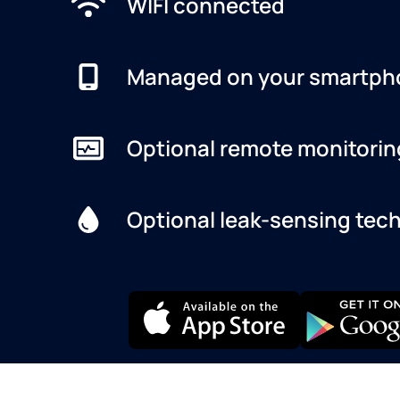
WIFI connected
Managed on your smartph
Optional remote monitorin
Optional leak-sensing tec