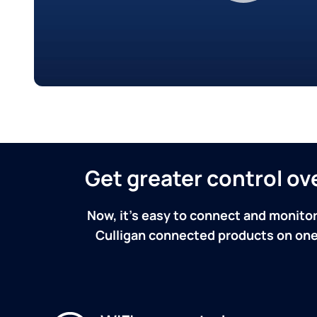
Get greater control o
Now, it's easy to connect and monitor
Culligan connected products on one 