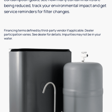
being reduced, track your environmental impact and get
service reminders for filter changes.
Financing terms defined by third-party vendor if applicable. Dealer
participation varies. See dealer for details. Impurities may not be in your
water.