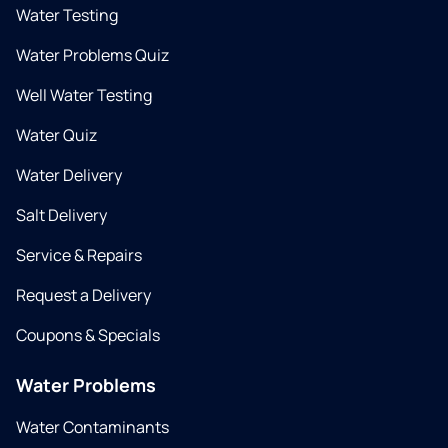
Water Testing
Water Problems Quiz
Well Water Testing
Water Quiz
Water Delivery
Salt Delivery
Service & Repairs
Request a Delivery
Coupons & Specials
Water Problems
Water Contaminants