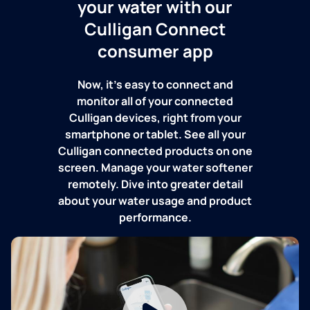
your water with our
Culligan Connect
consumer app
Now, it's easy to connect and
monitor all of your connected
Culligan devices, right from your
smartphone or tablet. See all your
Culligan connected products on one
screen. Manage your water softener
remotely. Dive into greater detail
about your water usage and product
performance.