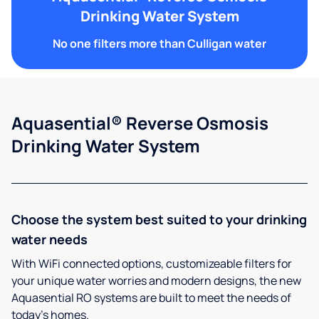
Drinking Water System
No one filters more than Culligan water
Aquasential® Reverse Osmosis
Drinking Water System
Choose the system best suited to your drinking
water needs
With WiFi connected options, customizeable filters for
your unique water worries and modern designs, the new
Aquasential RO systems are built to meet the needs of
today’s homes.