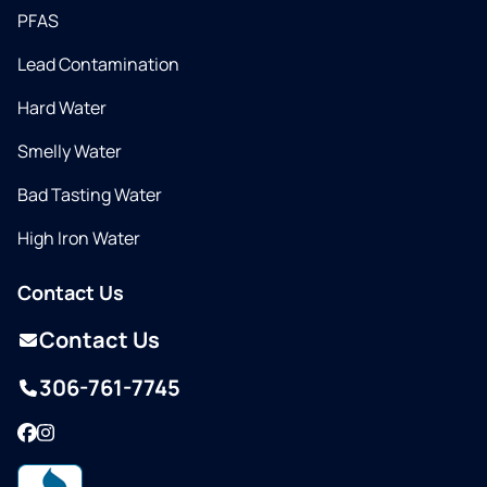
PFAS
Lead Contamination
Hard Water
Smelly Water
Bad Tasting Water
High Iron Water
Contact Us
Contact Us
306-761-7745
Facebook
Instagram