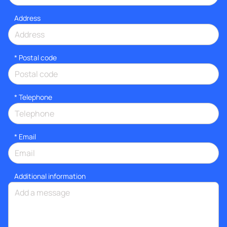
Address
* Postal code
*
Telephone
*
Email
Additional information