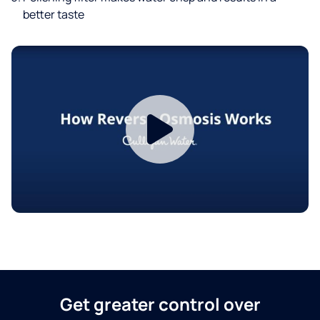
better taste
Get greater control over