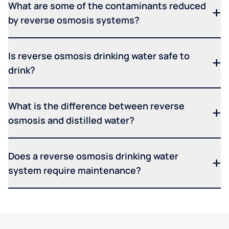
What are some of the contaminants reduced
by reverse osmosis systems?
Is reverse osmosis drinking water safe to
drink?
What is the difference between reverse
osmosis and distilled water?
Does a reverse osmosis drinking water
system require maintenance?