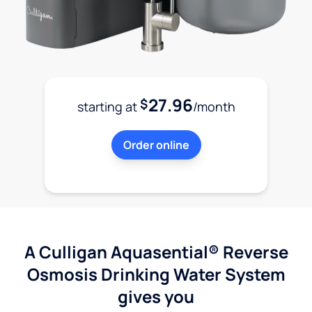
27.96
$
starting at
/month
Order online
A Culligan Aquasential® Reverse
Osmosis Drinking Water System
gives you