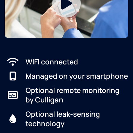
WIFI connected
Managed on your smartphone
Optional remote monitoring
by Culligan
Optional leak-sensing
technology