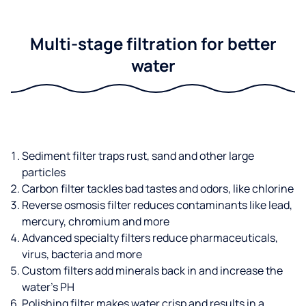
Multi-stage filtration for better
water
Sediment filter traps rust, sand and other large
particles
Carbon filter tackles bad tastes and odors, like chlorine
Reverse osmosis filter reduces contaminants like lead,
mercury, chromium and more
Advanced specialty filters reduce pharmaceuticals,
virus, bacteria and more
Custom filters add minerals back in and increase the
water’s PH
Polishing filter makes water crisp and results in a