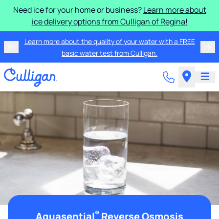
Need ice for your home or business?
Learn more about
ice delivery options from Culligan of Regina!
Learn more about the quality of your water with a FREE
basic water test from Culligan.
®
Aquasential
Reverse Osmosis