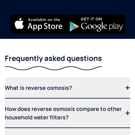
Frequently asked questions
What is reverse osmosis?
How does reverse osmosis compare to other
household water filters?