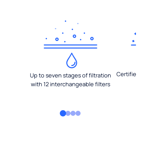
Certified
Up to seven stages of filtration
with 12 interchangeable filters