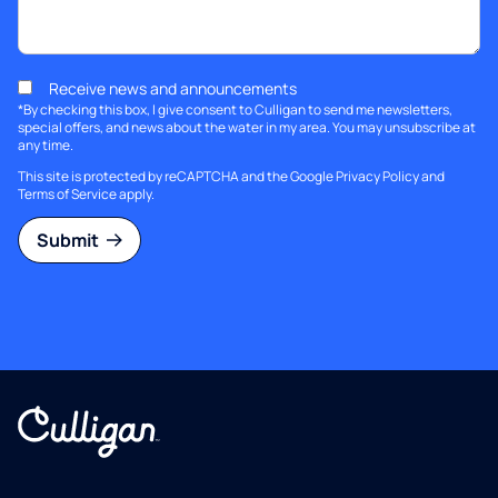
Receive news and announcements
*By checking this box, I give consent to Culligan to send me newsletters,
special offers, and news about the water in my area. You may unsubscribe at
any time.
This site is protected by reCAPTCHA and the Google
Privacy Policy
and
Terms of Service
apply.
Submit