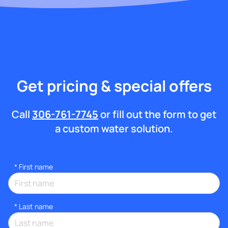
Get pricing & special offers
Call
306-761-7745
or fill out the form to get
a custom water solution.
*
First name
*
Last name