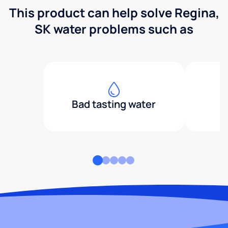
This product can help solve Regina,
SK water problems such as
Bad tasting water