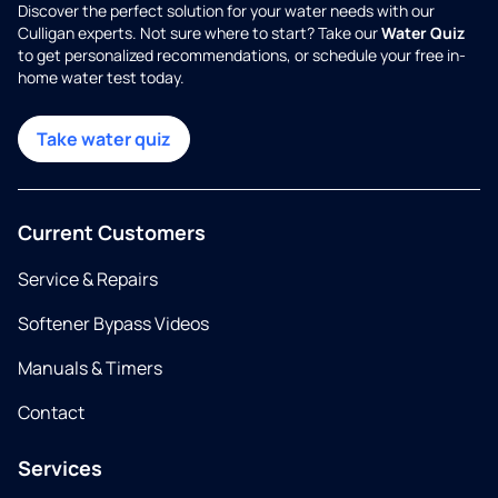
Discover the perfect solution for your water needs with our
Culligan experts. Not sure where to start? Take our
Water Quiz
to get personalized recommendations, or schedule your free in-
home water test today.
Take water quiz
Current Customers
Service & Repairs
Softener Bypass Videos
Manuals & Timers
Contact
Services