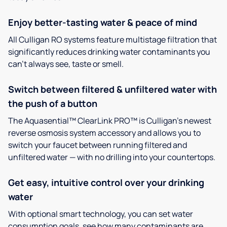
Enjoy better-tasting water & peace of mind
All Culligan RO systems feature multistage filtration that
significantly reduces drinking water contaminants you
can’t always see, taste or smell.
Switch between filtered & unfiltered water with
the push of a button
The Aquasential™ ClearLink PRO™ is Culligan’s newest
reverse osmosis system accessory and allows you to
switch your faucet between running filtered and
unfiltered water — with no drilling into your countertops.
Get easy, intuitive control over your drinking
water
With optional smart technology, you can set water
consumption goals, see how many contaminants are