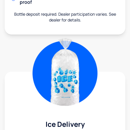
proof
Bottle deposit required. Dealer participation varies. See
dealer for details.
Ice Delivery