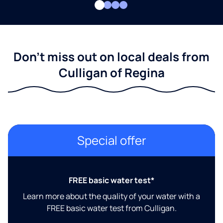
Don't miss out on local deals from
Culligan of Regina
Special offer
FREE basic water test*
Learn more about the quality of your water with a
FREE basic water test from Culligan.