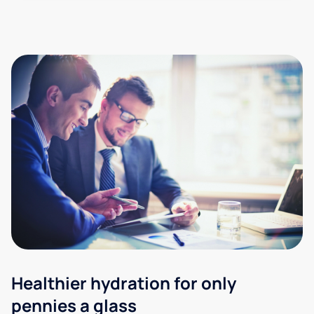
Healthier hydration for only
pennies a glass