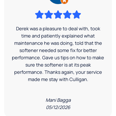
Derek was a pleasure to deal with, took
time and patiently explained what
maintenance he was doing, told that the
softener needed some fix for better
performance. Gave us tips on how to make
sure the softener is at its peak
performance. Thanks again, your service
made me stay with Culligan.
Mani Bagga
05/12/2026