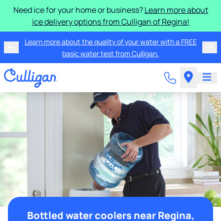
Need ice for your home or business?
Learn more about
ice delivery options from Culligan of Regina!
Learn more about the quality of your water with a FREE
basic water test from Culligan.
Bottled water coolers near Regina,