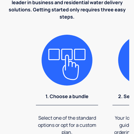
leader in business and residential water delivery
solutions. Getting started only requires three easy
steps.
1. Choose a bundle
2. Sel
Select one of the standard
Your loca
options or opt for a custom
guide 
plan.
ordering