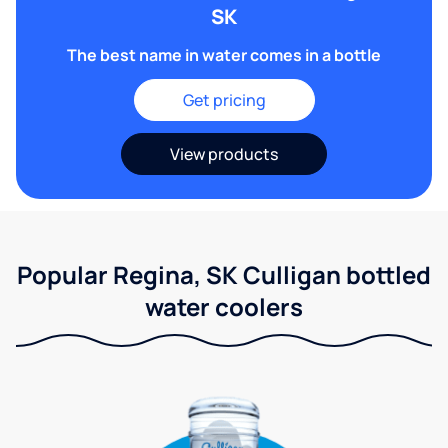
SK
The best name in water comes in a bottle
Get pricing
View products
Popular Regina, SK Culligan bottled
water coolers