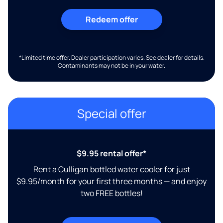
Redeem offer
*Limited time offer. Dealer participation varies. See dealer for details.
Contaminants may not be in your water.
Special offer
$9.95 rental offer*
Rent a Culligan bottled water cooler for just
$9.95/month for your first three months — and enjoy
two FREE bottles!