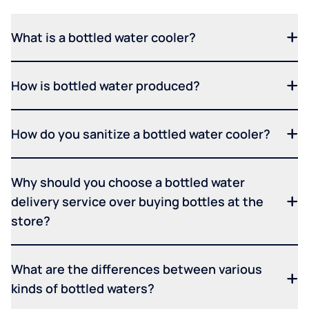
What is a bottled water cooler?
How is bottled water produced?
How do you sanitize a bottled water cooler?
Why should you choose a bottled water
delivery service over buying bottles at the
store?
What are the differences between various
kinds of bottled waters?