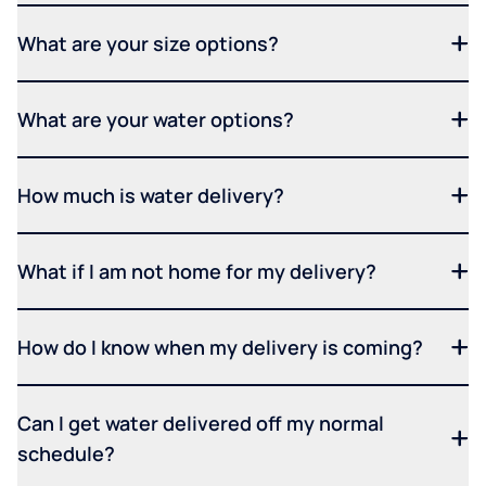
What are your size options?
What are your water options?
How much is water delivery?
What if I am not home for my delivery?
How do I know when my delivery is coming?
Can I get water delivered off my normal
schedule?