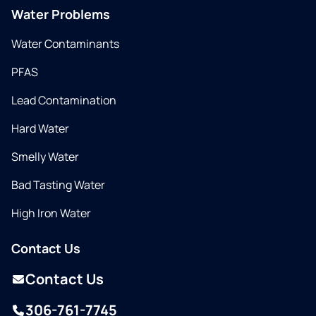
Water Problems
Water Contaminants
PFAS
Lead Contamination
Hard Water
Smelly Water
Bad Tasting Water
High Iron Water
Contact Us
Contact Us
306-761-7745