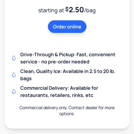
2.50
$
starting at
/bag
Order online
Drive-Through & Pickup: Fast, convenient
service - no pre-order needed
Clean, Quality Ice: Available in 2.5 to 20 lb.
bags
Commercial Delivery: Available for
restaurants, retailers, rinks, etc
Commercial delivery only. Contact dealer for more
options.