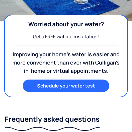
Worried about your water?
Get a FREE water consultation!
Improving your home's water is easier and
more convenient than ever with Culligan's
in-home or virtual appointments.
Schedule your water test
Frequently asked questions