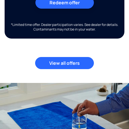
Redeem offer
*Limited time offer. Dealer participation varies. See dealer for details.
Contaminants may not be in your water.
View all offers