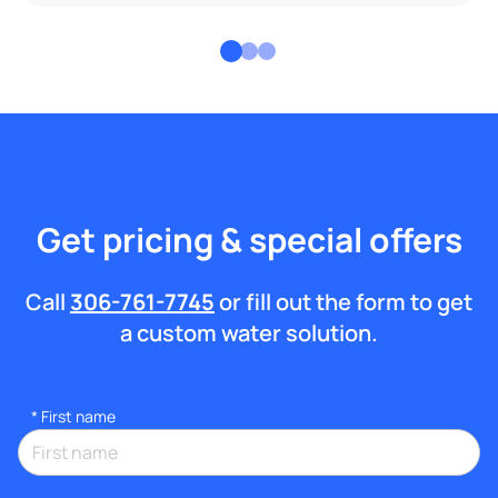
Get pricing & special offers
Call
306-761-7745
or fill out the form to get
a custom water solution.
*
First name