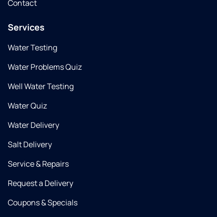
Contact
Services
Water Testing
Water Problems Quiz
Well Water Testing
Water Quiz
Water Delivery
Salt Delivery
Service & Repairs
Request a Delivery
Coupons & Specials