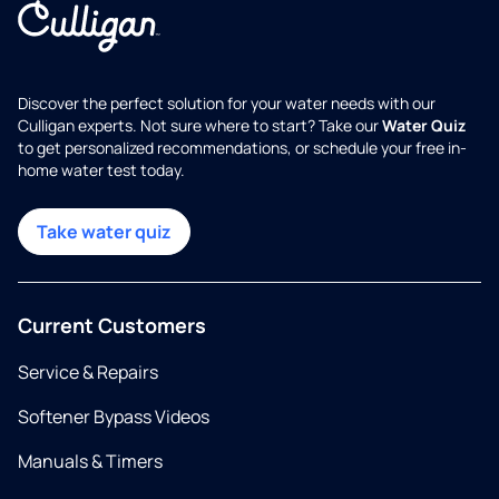
Discover the perfect solution for your water needs with our
Culligan experts. Not sure where to start? Take our
Water Quiz
to get personalized recommendations, or schedule your free in-
home water test today.
Take water quiz
Current Customers
Service & Repairs
Softener Bypass Videos
Manuals & Timers