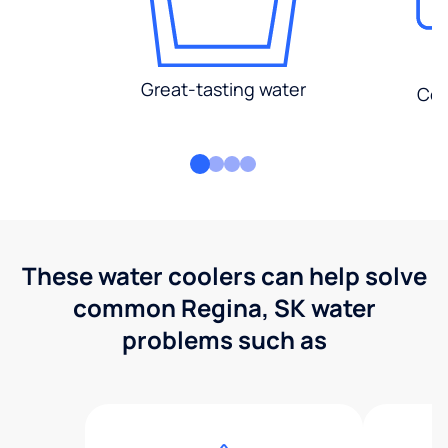
Great-tasting water
Con
These water coolers can help solve
common Regina, SK water
problems such as