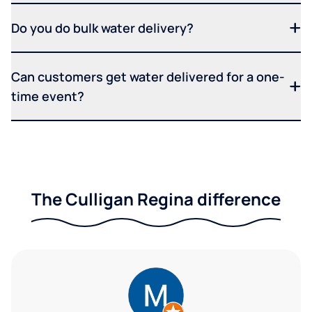
Do you do bulk water delivery?
Can customers get water delivered for a one-
time event?
The Culligan Regina difference