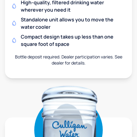
High-quality, filtered drinking water
wherever you need it
Standalone unit allows you to move the
water cooler
Compact design takes up less than one
square foot of space
Bottle deposit required. Dealer participation varies. See
dealer for details.