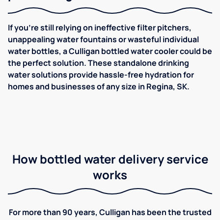
If you're still relying on ineffective filter pitchers,
unappealing water fountains or wasteful individual
water bottles, a Culligan bottled water cooler could be
the perfect solution. These standalone drinking
water solutions provide hassle-free hydration for
homes and businesses of any size in Regina, SK.
How bottled water delivery service
works
For more than 90 years, Culligan has been the trusted