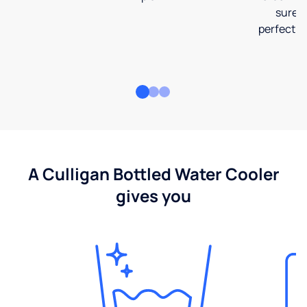
sure t
perfect fi
A Culligan Bottled Water Cooler
gives you