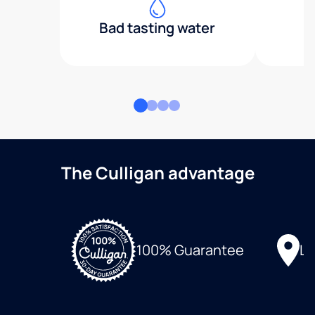
Bad tasting water
The Culligan advantage
Lo
100% Guarantee