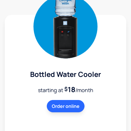
Bottled Water Cooler
18
$
starting at
/month
Order online