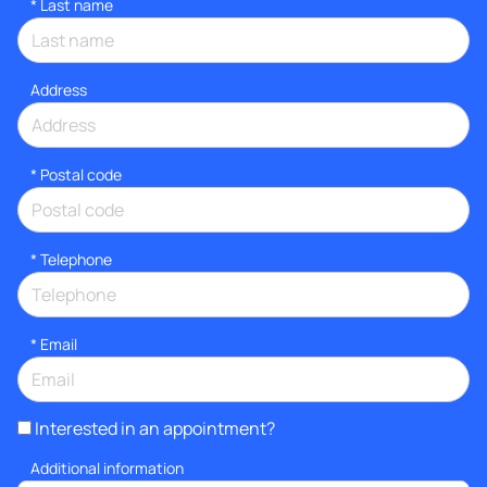
*
Last name
Address
* Postal code
*
Telephone
*
Email
Interested in an appointment?
Additional information