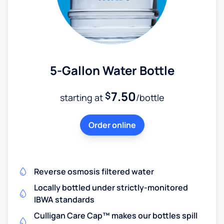
5-Gallon Water Bottle
7.50
$
starting at
/bottle
Order online
Reverse osmosis filtered water
Locally bottled under strictly-monitored
IBWA standards
Culligan Care Cap™ makes our bottles spill