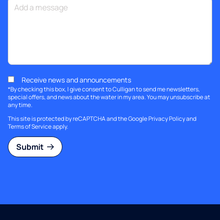
Receive news and announcements
*By checking this box, I give consent to Culligan to send me newsletters,
special offers, and news about the water in my area. You may unsubscribe at
any time.
This site is protected by reCAPTCHA and the Google
Privacy Policy
and
Terms of Service
apply.
Submit