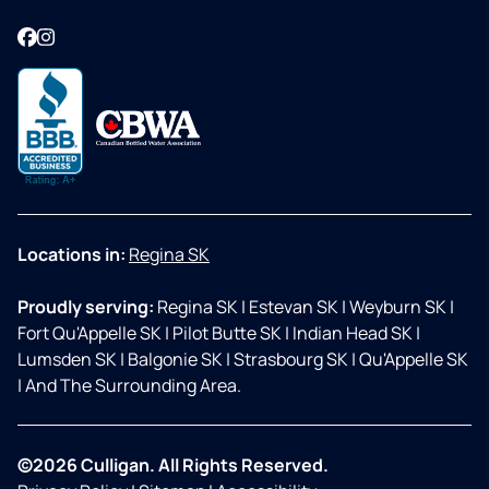
Facebook
Instagram
Locations in:
Regina SK
Proudly serving:
Regina SK
|
Estevan SK
|
Weyburn SK
|
Fort Qu'Appelle SK
|
Pilot Butte SK
|
Indian Head SK
|
Lumsden SK
|
Balgonie SK
|
Strasbourg SK
|
Qu'Appelle SK
|
And The Surrounding Area.
©2026 Culligan. All Rights Reserved.