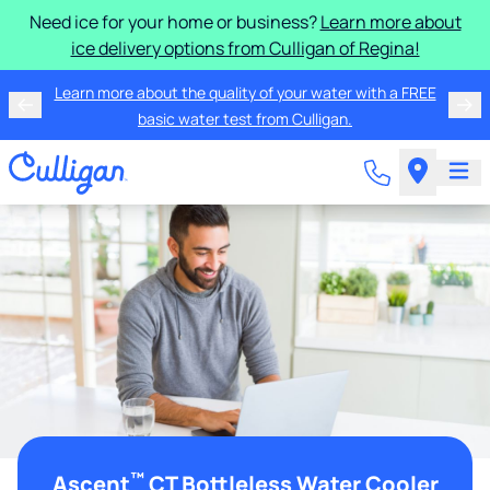
Need ice for your home or business?
Learn more about
ice delivery options from Culligan of Regina!
Learn more about the quality of your water with a FREE
basic water test from Culligan.
™
Ascent
CT Bottleless Water Cooler