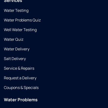
Services
Water Testing
Water Problems Quiz
Well Water Testing
Water Quiz
Water Delivery
Salt Delivery
Service & Repairs
Request a Delivery
Coupons & Specials
Water Problems