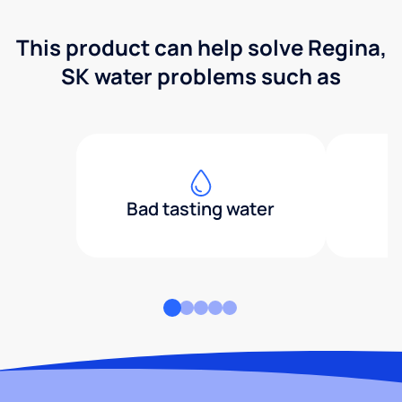
This product can help solve Regina,
SK water problems such as
Bad tasting water