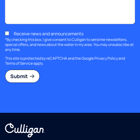
Receive news and announcements
*By checking this box, I give consent to Culligan to send me newsletters,
special offers, and news about the water in my area. You may unsubscribe at
any time.
This site is protected by reCAPTCHA and the Google
Privacy Policy
and
Terms of Service
apply.
Submit