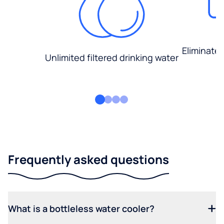
Eliminate
Unlimited filtered drinking water
Frequently asked questions
What is a bottleless water cooler?