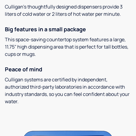
Culligan’s thoughtfully designed dispensers provide 3
liters of cold water or 2 liters of hot water per minute.
Big features in a small package
This space-saving countertop system features a large,
11.75" high dispensing area that is perfect for tall bottles,
cups or mugs.
Peace of mind
Culligan systems are certified by independent,
authorized third-party laboratories in accordance with
industry standards, so you can feel confident about your
water.