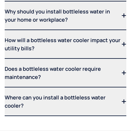
Why should you install bottleless water in
your home or workplace?
How will a bottleless water cooler impact your
utility bills?
Does a bottleless water cooler require
maintenance?
Where can you install a bottleless water
cooler?