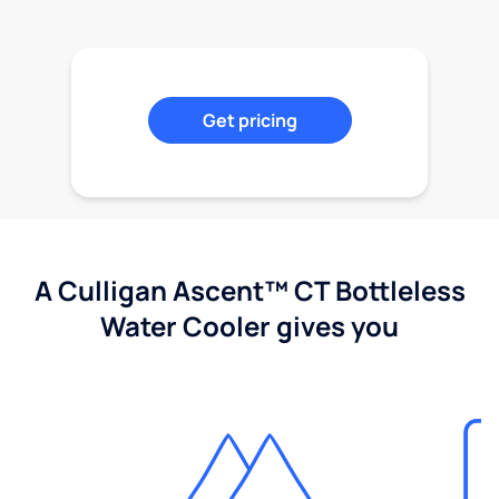
Get pricing
A Culligan Ascent™ CT Bottleless
Water Cooler gives you