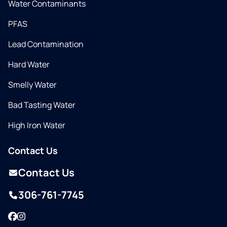
Water Contaminants
PFAS
Lead Contamination
Hard Water
Smelly Water
Bad Tasting Water
High Iron Water
Contact Us
Contact Us
306-761-7745
Facebook
Instagram