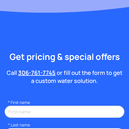
Get pricing & special offers
Call
306-761-7745
or fill out the form to get
a custom water solution.
*
First name
*
Last name