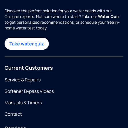
Discover the perfect solution for your water needs with our
Culligan experts. Not sure where to start? Take our
Water Quiz
to get personalized recommendations, or schedule your free in-
home water test today.
Take water quiz
Current Customers
Service & Repairs
Softener Bypass Videos
Manuals & Timers
Contact