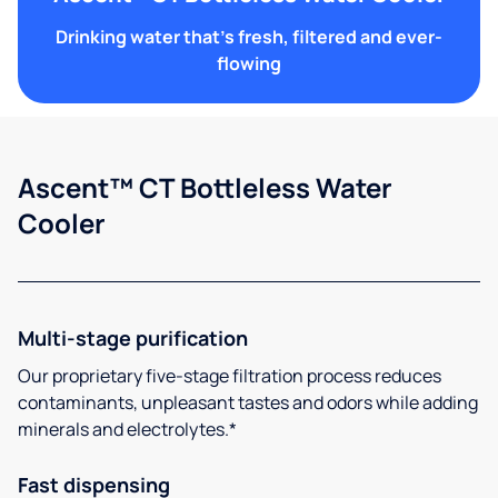
Drinking water that's fresh, filtered and ever-
flowing
Ascent™ CT Bottleless Water
Cooler
Multi-stage purification
Our proprietary five-stage filtration process reduces
contaminants, unpleasant tastes and odors while adding
minerals and electrolytes.*
Fast dispensing