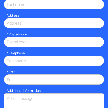
Address
* Postal code
*
Telephone
*
Email
Additional information